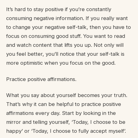
It’s hard to stay positive if you’re constantly
consuming negative information. If you really want
to change your negative self-talk, then you have to
focus on consuming good stuff. You want to read
and watch content that lifts you up. Not only will
you feel better, you’ll notice that your self-talk is
more optimistic when you focus on the good.
Practice positive affirmations.
What you say about yourself becomes your truth.
That’s why it can be helpful to practice positive
affirmations every day. Start by looking in the
mirror and telling yourself, ‘Today, I choose to be
happy’ or ‘Today, I choose to fully accept myself’.