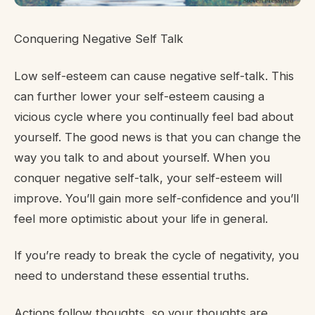
Conquering Negative Self Talk
Low self-esteem can cause negative self-talk. This
can further lower your self-esteem causing a
vicious cycle where you continually feel bad about
yourself. The good news is that you can change the
way you talk to and about yourself. When you
conquer negative self-talk, your self-esteem will
improve. You’ll gain more self-confidence and you’ll
feel more optimistic about your life in general.
If you’re ready to break the cycle of negativity, you
need to understand these essential truths.
Actions follow thoughts, so your thoughts are