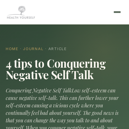
HOME
·
JOURNAL
· ARTICLE
4 tips to Conquering
Negative Self Talk
Conquering Negative Self TalkLow self-esteem can
cause negative self-talk. This can further lower your
self-esteem causing a vicious cycle where you
continually feel bad about yourself. The good news is
that you can change the way you talk to and about
yourself. When you conquer negative self-talk, your