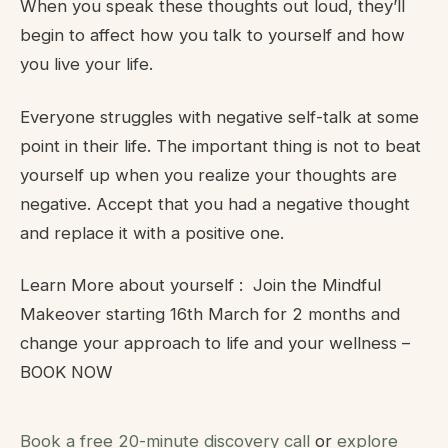
When you speak these thoughts out loud, they’ll
begin to affect how you talk to yourself and how
you live your life.
Everyone struggles with negative self-talk at some
point in their life. The important thing is not to beat
yourself up when you realize your thoughts are
negative. Accept that you had a negative thought
and replace it with a positive one.
Learn More about yourself : Join the Mindful
Makeover starting 16th March for 2 months and
change your approach to life and your wellness –
BOOK NOW
Book a free 20-minute discovery call
or
explore