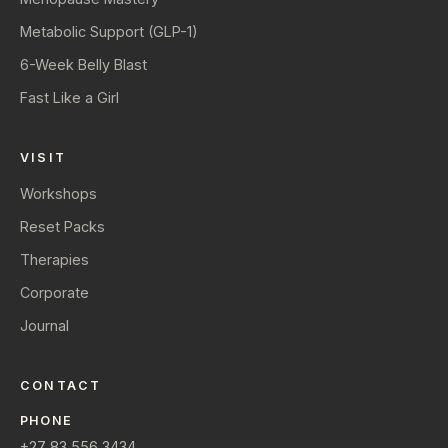
Metabolic Support (GLP-1)
6-Week Belly Blast
Fast Like a Girl
VISIT
Workshops
Reset Packs
Therapies
Corporate
Journal
CONTACT
PHONE
+27 83 556 3434