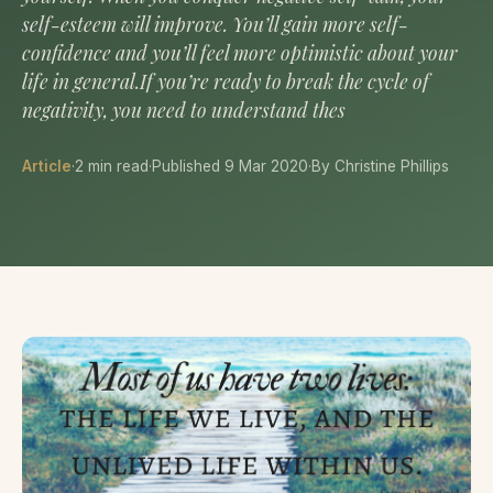
self-esteem will improve. You’ll gain more self-
confidence and you’ll feel more optimistic about your
life in general.If you’re ready to break the cycle of
negativity, you need to understand thes
Article
·
2 min read
·
Published 9 Mar 2020
·
By Christine Phillips