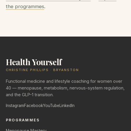
the programmes
.
Health Yourself
CHRISTINE PHILLIPS · BRYANSTON
Functional medicine and lifestyle coaching for women over
40 — menopause, metabolism, nervous-system regulation,
and the GLP-1 transition.
Instagram
Facebook
YouTube
LinkedIn
PROGRAMMES
Menopause Mastery