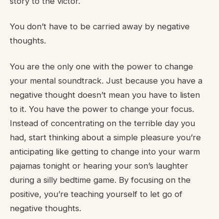
story to the victor.
You don’t have to be carried away by negative
thoughts.
You are the only one with the power to change
your mental soundtrack. Just because you have a
negative thought doesn’t mean you have to listen
to it. You have the power to change your focus.
Instead of concentrating on the terrible day you
had, start thinking about a simple pleasure you’re
anticipating like getting to change into your warm
pajamas tonight or hearing your son’s laughter
during a silly bedtime game. By focusing on the
positive, you’re teaching yourself to let go of
negative thoughts.