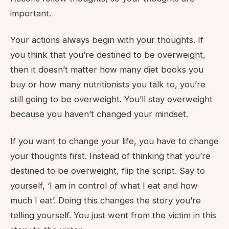
important.
Your actions always begin with your thoughts. If
you think that you’re destined to be overweight,
then it doesn’t matter how many diet books you
buy or how many nutritionists you talk to, you’re
still going to be overweight. You’ll stay overweight
because you haven’t changed your mindset.
If you want to change your life, you have to change
your thoughts first. Instead of thinking that you’re
destined to be overweight, flip the script. Say to
yourself, ‘I am in control of what I eat and how
much I eat’. Doing this changes the story you’re
telling yourself. You just went from the victim in this