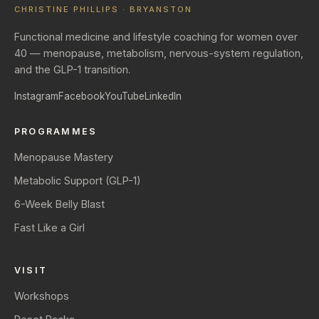
CHRISTINE PHILLIPS · BRYANSTON
Functional medicine and lifestyle coaching for women over
40 — menopause, metabolism, nervous-system regulation,
and the GLP-1 transition.
Instagram
Facebook
YouTube
LinkedIn
PROGRAMMES
Menopause Mastery
Metabolic Support (GLP-1)
6-Week Belly Blast
Fast Like a Girl
VISIT
Workshops