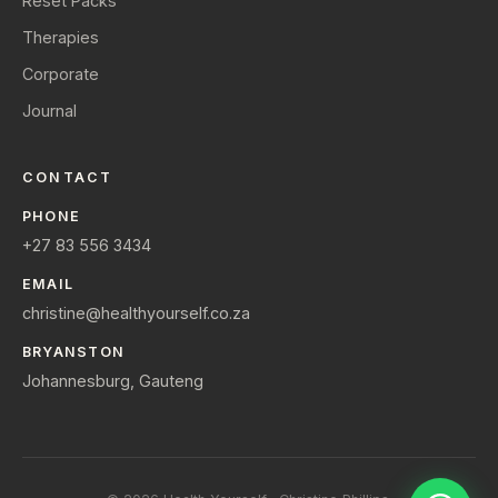
Reset Packs
Therapies
Corporate
Journal
CONTACT
PHONE
+27 83 556 3434
EMAIL
christine@healthyourself.co.za
BRYANSTON
Johannesburg, Gauteng