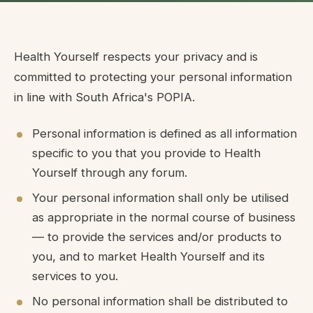
Health Yourself respects your privacy and is
committed to protecting your personal information
in line with South Africa's POPIA.
Personal information is defined as all information
specific to you that you provide to Health
Yourself through any forum.
Your personal information shall only be utilised
as appropriate in the normal course of business
— to provide the services and/or products to
you, and to market Health Yourself and its
services to you.
No personal information shall be distributed to