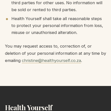
third parties for other uses. No information will
be sold or rented to third parties.
Health Yourself shall take all reasonable steps
to protect your personal information from loss,
misuse or unauthorised alteration.
You may request access to, correction of, or
deletion of your personal information at any time by
emailing
christine@healthyourself.co.za
.
Health Yourself