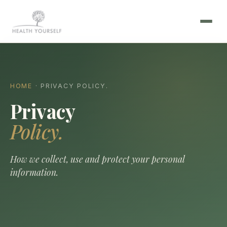
HOME
· PRIVACY POLICY.
Privacy
Policy.
How we collect, use and protect your personal
information.