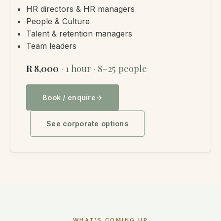
HR directors & HR managers
People & Culture
Talent & retention managers
Team leaders
R 8,000
· 1 hour · 8–25 people
Book / enquire
See corporate options
WHAT'S COMING UP