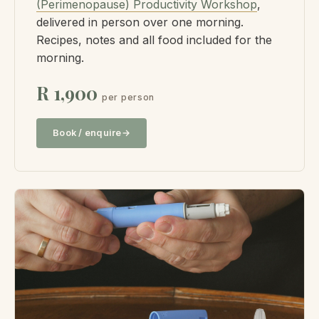
(Perimenopause) Productivity Workshop
,
delivered in person over one morning.
Recipes, notes and all food included for the
morning.
R 1,900
per person
Book / enquire