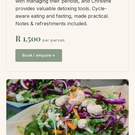
with managing their periods, and Christine
provides valuable detoxing tools. Cycle-
aware eating and fasting, made practical.
Notes & refreshments included.
R 1,500
per person
Book / enquire