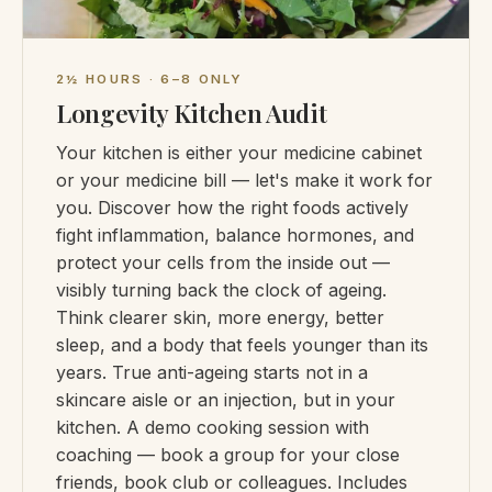
2½ HOURS · 6–8 ONLY
Longevity Kitchen Audit
Your kitchen is either your medicine cabinet
or your medicine bill — let's make it work for
you. Discover how the right foods actively
fight inflammation, balance hormones, and
protect your cells from the inside out —
visibly turning back the clock of ageing.
Think clearer skin, more energy, better
sleep, and a body that feels younger than its
years. True anti-ageing starts not in a
skincare aisle or an injection, but in your
kitchen. A demo cooking session with
coaching — book a group for your close
friends, book club or colleagues. Includes