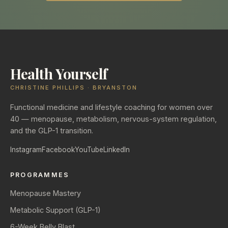
Health Yourself
CHRISTINE PHILLIPS · BRYANSTON
Functional medicine and lifestyle coaching for women over
40 — menopause, metabolism, nervous-system regulation,
and the GLP-1 transition.
Instagram
Facebook
YouTube
LinkedIn
PROGRAMMES
Menopause Mastery
Metabolic Support (GLP-1)
6-Week Belly Blast