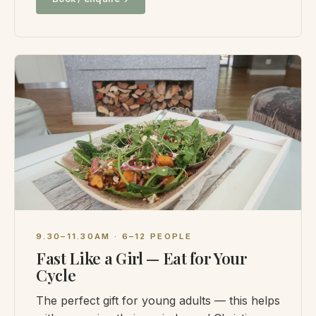
9.30–11.30AM · 6–12 PEOPLE
Fast Like a Girl — Eat for Your
Cycle
The perfect gift for young adults — this helps