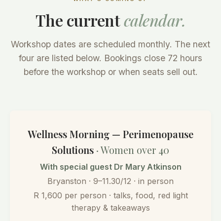
The current
calendar.
Workshop dates are scheduled monthly. The next
four are listed below. Bookings close 72 hours
before the workshop or when seats sell out.
Wellness Morning — Perimenopause
Solutions
· Women over 40
With special guest Dr Mary Atkinson
Bryanston · 9–11.30/12 · in person
R 1,600 per person · talks, food, red light
therapy & takeaways