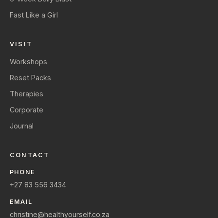
Fast Like a Girl
VISIT
Workshops
Reset Packs
Therapies
Corporate
Journal
CONTACT
PHONE
+27 83 556 3434
EMAIL
christine@healthyourself.co.za