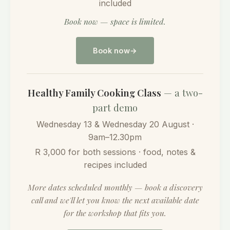
included
Book now — space is limited.
Book now
Healthy Family Cooking Class
— a two-
part demo
Wednesday 13 & Wednesday 20 August ·
9am–12.30pm
R 3,000 for both sessions · food, notes &
recipes included
More dates scheduled monthly — book a discovery
call and we'll let you know the next available date
for the workshop that fits you.