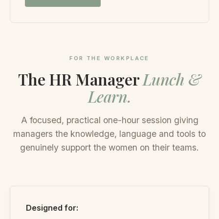
FOR THE WORKPLACE
The HR Manager
Lunch &
Learn.
A focused, practical one-hour session giving
managers the knowledge, language and tools to
genuinely support the women on their teams.
Designed for: