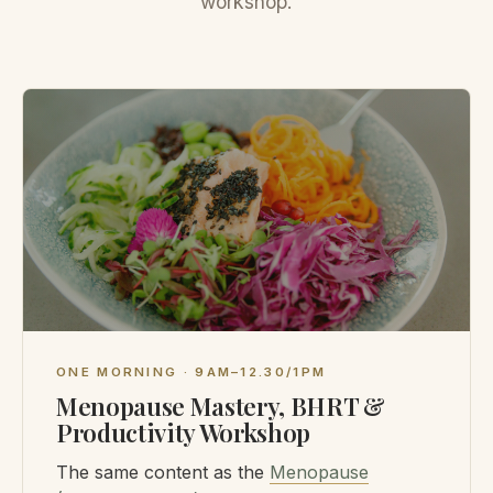
workshop.
ONE MORNING · 9AM–12.30/1PM
Menopause Mastery, BHRT &
Productivity Workshop
The same content as the
Menopause