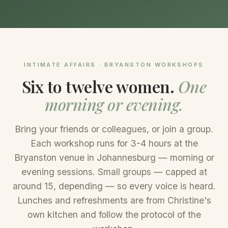
INTIMATE AFFAIRS · BRYANSTON WORKSHOPS
Six to twelve women.
One
morning or evening.
Bring your friends or colleagues, or join a group.
Each workshop runs for 3-4 hours at the
Bryanston venue in Johannesburg — morning or
evening sessions. Small groups — capped at
around 15, depending — so every voice is heard.
Lunches and refreshments are from Christine's
own kitchen and follow the protocol of the