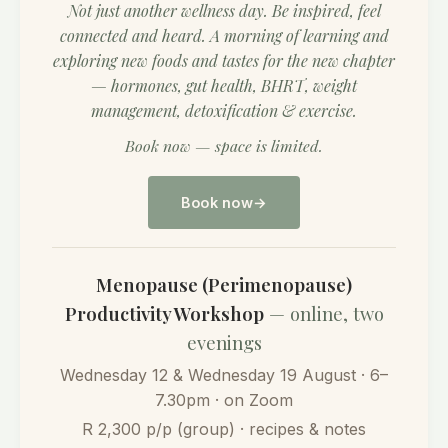
Not just another wellness day. Be inspired, feel
connected and heard. A morning of learning and
exploring new foods and tastes for the new chapter
— hormones, gut health, BHRT, weight
management, detoxification & exercise.
Book now — space is limited.
Book now
Menopause (Perimenopause)
Productivity Workshop
— online, two
evenings
Wednesday 12 & Wednesday 19 August · 6–
7.30pm · on Zoom
R 2,300 p/p (group) · recipes & notes