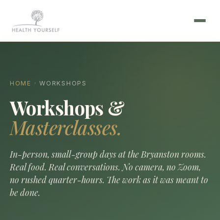
HOME
· WORKSHOPS
Workshops &
Masterclasses.
In-person, small-group days at the Bryanston rooms.
Real food. Real conversations. No camera, no Zoom,
no rushed quarter-hours. The work as it was meant to
be done.