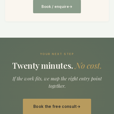
Book / enquire
YOUR NEXT STEP
Twenty minutes.
No cost.
If the work fits, we map the right entry point
together.
Book the free consult