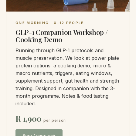
ONE MORNING · 6–12 PEOPLE
GLP-1 Companion Workshop /
Cooking Demo
Running through GLP-1 protocols and
muscle preservation. We look at power plate
protein options, a cooking demo, micro &
macro nutrients, triggers, eating windows,
supplement support, gut health and strength
training. Designed in companion with the 3-
month programme. Notes & food tasting
included.
R 1,900
per person
Book / enquire