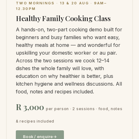
TWO MORNINGS · 13 & 20 AUG · 9AM–
12.30PM
Healthy Family Cooking Class
A hands-on, two-part cooking demo built for
beginners and busy families who want easy,
healthy meals at home — and wonderful for
upskilling your domestic worker or au pair.
Across the two sessions we cook 12–14
dishes the whole family will love, with
education on why healthier is better, plus
kitchen hygiene and wellness discussions. All
food, notes and recipes included.
R 3,000
per person · 2 sessions · food, notes
& recipes included
Book / enquire