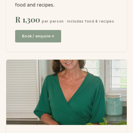
food and recipes.
R 1,300
per person · includes food & recipes
Book / enquire