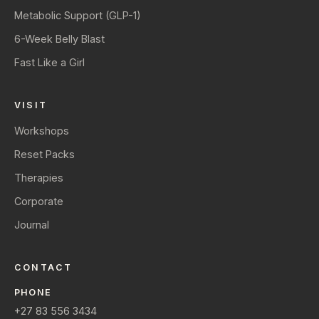
Metabolic Support (GLP-1)
6-Week Belly Blast
Fast Like a Girl
VISIT
Workshops
Reset Packs
Therapies
Corporate
Journal
CONTACT
PHONE
+27 83 556 3434