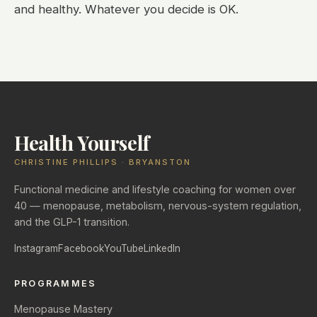
and healthy. Whatever you decide is OK.
Health Yourself
CHRISTINE PHILLIPS · BRYANSTON
Functional medicine and lifestyle coaching for women over
40 — menopause, metabolism, nervous-system regulation,
and the GLP-1 transition.
Instagram
Facebook
YouTube
LinkedIn
PROGRAMMES
Menopause Mastery