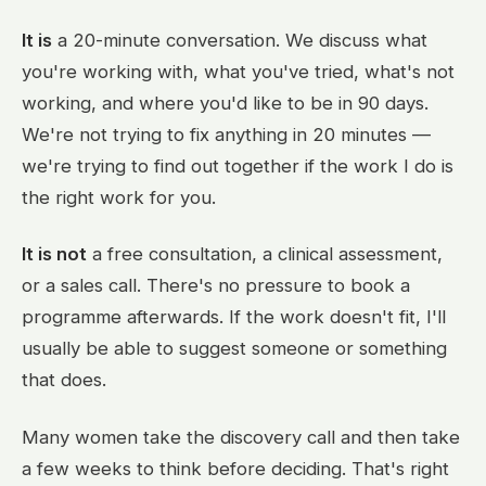
It is
a 20-minute conversation. We discuss what
you're working with, what you've tried, what's not
working, and where you'd like to be in 90 days.
We're not trying to fix anything in 20 minutes —
we're trying to find out together if the work I do is
the right work for you.
It is not
a free consultation, a clinical assessment,
or a sales call. There's no pressure to book a
programme afterwards. If the work doesn't fit, I'll
usually be able to suggest someone or something
that does.
Many women take the discovery call and then take
a few weeks to think before deciding. That's right