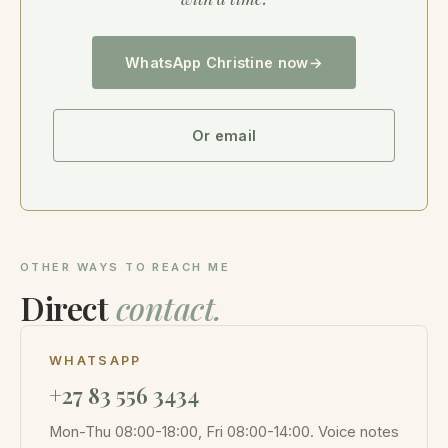
WhatsApp Christine now
Or email
OTHER WAYS TO REACH ME
Direct
contact.
WHATSAPP
+27 83 556 3434
Mon-Thu 08:00-18:00, Fri 08:00-14:00. Voice notes