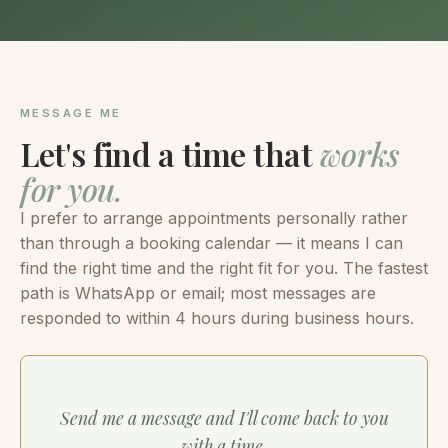
MESSAGE ME
Let's find a time that
works
for you.
I prefer to arrange appointments personally rather
than through a booking calendar — it means I can
find the right time and the right fit for you. The fastest
path is WhatsApp or email; most messages are
responded to within 4 hours during business hours.
Send me a message and I'll come back to you
with a time.