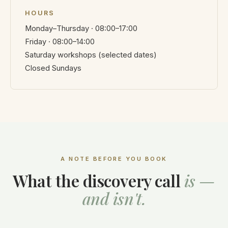
HOURS
Monday–Thursday · 08:00–17:00
Friday · 08:00–14:00
Saturday workshops (selected dates)
Closed Sundays
A NOTE BEFORE YOU BOOK
What the discovery call
is —
and isn't.