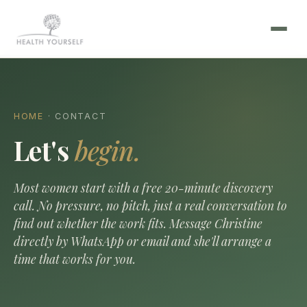
HOME
· CONTACT
Let's
begin.
Most women start with a free 20-minute discovery
call. No pressure, no pitch, just a real conversation to
find out whether the work fits. Message Christine
directly by WhatsApp or email and she'll arrange a
time that works for you.