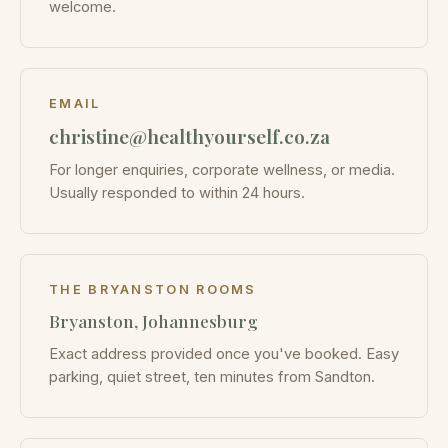
welcome.
EMAIL
christine@healthyourself.co.za
For longer enquiries, corporate wellness, or media.
Usually responded to within 24 hours.
THE BRYANSTON ROOMS
Bryanston, Johannesburg
Exact address provided once you've booked. Easy
parking, quiet street, ten minutes from Sandton.