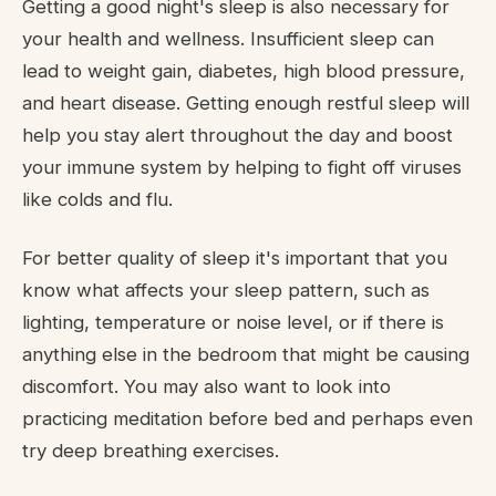
Getting a good night's sleep is also necessary for
your health and wellness. Insufficient sleep can
lead to weight gain, diabetes, high blood pressure,
and heart disease. Getting enough restful sleep will
help you stay alert throughout the day and boost
your immune system by helping to fight off viruses
like colds and flu.
For better quality of sleep it's important that you
know what affects your sleep pattern, such as
lighting, temperature or noise level, or if there is
anything else in the bedroom that might be causing
discomfort. You may also want to look into
practicing meditation before bed and perhaps even
try deep breathing exercises.