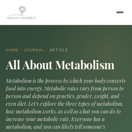
HOME
·
JOURNAL
· ARTICLE
All About Metabolism
Metabolism is the process by which your body converts
food into energy. Metabolic rates vary from person to
person and depend on genetics, gender, weight, and
even diet. Let’s explore the three types of metabolism,
how metabolism works, as well as what you can do to
increase your metabolic rate. Everyone has a
metabolism, and you can likely tell someone’s