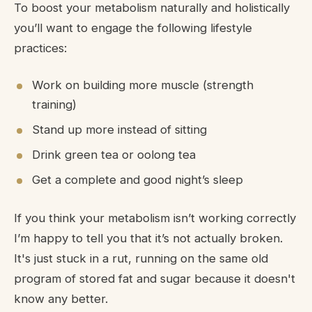
To boost your metabolism naturally and holistically
you’ll want to engage the following lifestyle
practices:
Work on building more muscle (strength
training)
Stand up more instead of sitting
Drink green tea or oolong tea
Get a complete and good night’s sleep
If you think your metabolism isn’t working correctly
I’m happy to tell you that it’s not actually broken.
It's just stuck in a rut, running on the same old
program of stored fat and sugar because it doesn't
know any better.