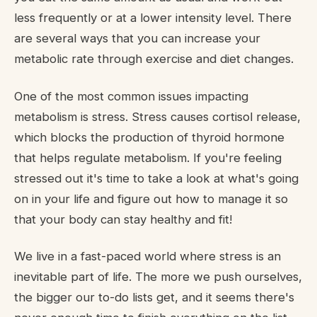
less frequently or at a lower intensity level. There
are several ways that you can increase your
metabolic rate through exercise and diet changes.
One of the most common issues impacting
metabolism is stress. Stress causes cortisol release,
which blocks the production of thyroid hormone
that helps regulate metabolism. If you're feeling
stressed out it's time to take a look at what's going
on in your life and figure out how to manage it so
that your body can stay healthy and fit!
We live in a fast-paced world where stress is an
inevitable part of life. The more we push ourselves,
the bigger our to-do lists get, and it seems there's