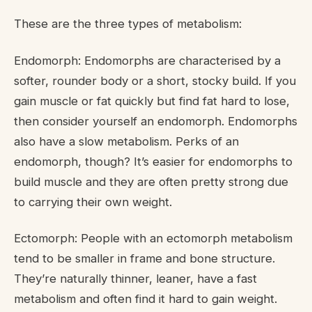
These are the three types of metabolism:
Endomorph: Endomorphs are characterised by a
softer, rounder body or a short, stocky build. If you
gain muscle or fat quickly but find fat hard to lose,
then consider yourself an endomorph. Endomorphs
also have a slow metabolism. Perks of an
endomorph, though? It’s easier for endomorphs to
build muscle and they are often pretty strong due
to carrying their own weight.
Ectomorph: People with an ectomorph metabolism
tend to be smaller in frame and bone structure.
They’re naturally thinner, leaner, have a fast
metabolism and often find it hard to gain weight.