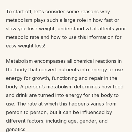
To start off, let's consider some reasons why
metabolism plays such a large role in how fast or
slow you lose weight, understand what affects your
metabolic rate and how to use this information for
easy weight loss!
Metabolism encompasses all chemical reactions in
the body that convert nutrients into energy or use
energy for growth, functioning and repair in the
body. A person’s metabolism determines how food
and drink are turned into energy for the body to
use. The rate at which this happens varies from
person to person, but it can be influenced by
different factors, including age, gender, and
genetics.