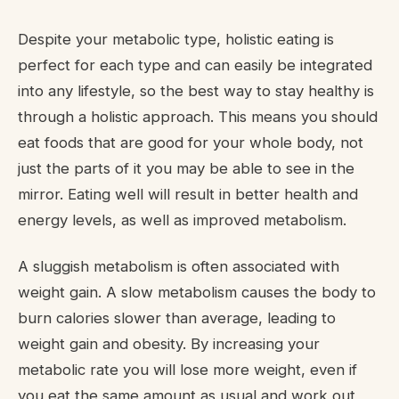
Despite your metabolic type, holistic eating is
perfect for each type and can easily be integrated
into any lifestyle, so the best way to stay healthy is
through a holistic approach. This means you should
eat foods that are good for your whole body, not
just the parts of it you may be able to see in the
mirror. Eating well will result in better health and
energy levels, as well as improved metabolism.
A sluggish metabolism is often associated with
weight gain. A slow metabolism causes the body to
burn calories slower than average, leading to
weight gain and obesity. By increasing your
metabolic rate you will lose more weight, even if
you eat the same amount as usual and work out