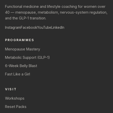
Functional medicine and lifestyle coaching for women over
40 — menopause, metabolism, nervous-system regulation,
and the GLP-1 transition.
Instagram
Facebook
YouTube
LinkedIn
PROGRAMMES
Menopause Mastery
Metabolic Support (GLP-1)
6-Week Belly Blast
Fast Like a Girl
VISIT
Workshops
Reset Packs