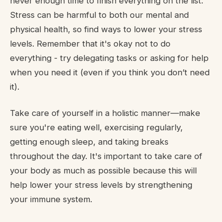
never enough time to finish everything on the list.
Stress can be harmful to both our mental and
physical health, so find ways to lower your stress
levels. Remember that it's okay not to do
everything - try delegating tasks or asking for help
when you need it (even if you think you don’t need
it).
Take care of yourself in a holistic manner—make
sure you're eating well, exercising regularly,
getting enough sleep, and taking breaks
throughout the day. It's important to take care of
your body as much as possible because this will
help lower your stress levels by strengthening
your immune system.