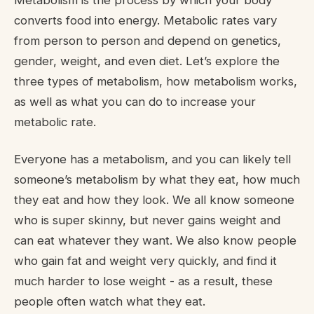
Metabolism is the process by which your body
converts food into energy. Metabolic rates vary
from person to person and depend on genetics,
gender, weight, and even diet. Let’s explore the
three types of metabolism, how metabolism works,
as well as what you can do to increase your
metabolic rate.
Everyone has a metabolism, and you can likely tell
someone’s metabolism by what they eat, how much
they eat and how they look. We all know someone
who is super skinny, but never gains weight and
can eat whatever they want. We also know people
who gain fat and weight very quickly, and find it
much harder to lose weight - as a result, these
people often watch what they eat.