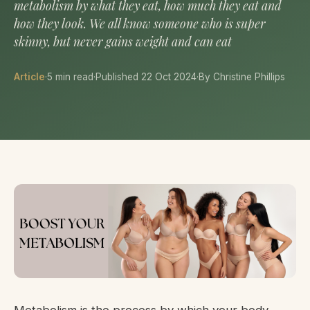
metabolism by what they eat, how much they eat and
how they look. We all know someone who is super
skinny, but never gains weight and can eat
Article
·
5 min read
·
Published 22 Oct 2024
·
By Christine Phillips