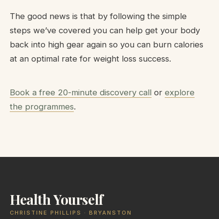
The good news is that by following the simple
steps we’ve covered you can help get your body
back into high gear again so you can burn calories
at an optimal rate for weight loss success.
Book a free 20-minute discovery call
or
explore
the programmes
.
Health Yourself
CHRISTINE PHILLIPS · BRYANSTON