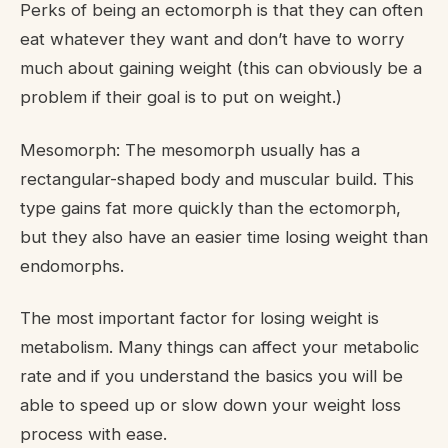
Perks of being an ectomorph is that they can often
eat whatever they want and don’t have to worry
much about gaining weight (this can obviously be a
problem if their goal is to put on weight.)
Mesomorph: The mesomorph usually has a
rectangular-shaped body and muscular build. This
type gains fat more quickly than the ectomorph,
but they also have an easier time losing weight than
endomorphs.
The most important factor for losing weight is
metabolism. Many things can affect your metabolic
rate and if you understand the basics you will be
able to speed up or slow down your weight loss
process with ease.