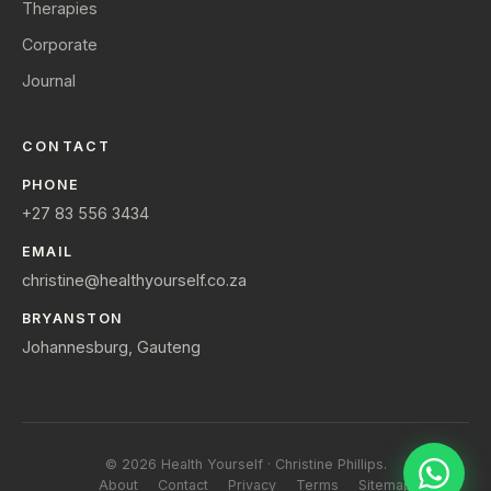
Therapies
Corporate
Journal
CONTACT
PHONE
+27 83 556 3434
EMAIL
christine@healthyourself.co.za
BRYANSTON
Johannesburg, Gauteng
© 2026 Health Yourself · Christine Phillips.
About
Contact
Privacy
Terms
Sitemap