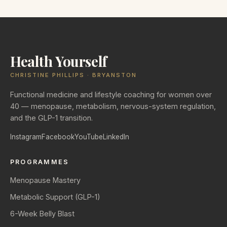
Health Yourself
CHRISTINE PHILLIPS · BRYANSTON
Functional medicine and lifestyle coaching for women over
40 — menopause, metabolism, nervous-system regulation,
and the GLP-1 transition.
Instagram
Facebook
YouTube
LinkedIn
PROGRAMMES
Menopause Mastery
Metabolic Support (GLP-1)
6-Week Belly Blast