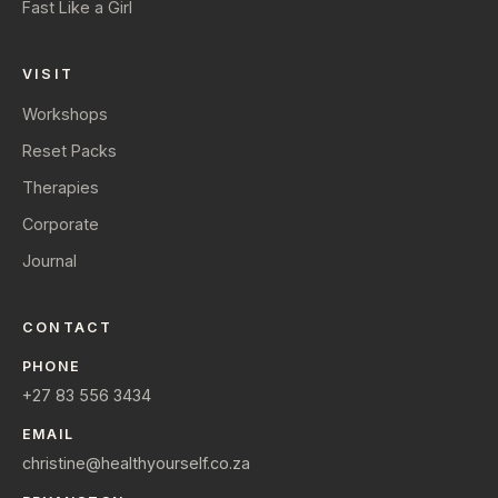
Fast Like a Girl
VISIT
Workshops
Reset Packs
Therapies
Corporate
Journal
CONTACT
PHONE
+27 83 556 3434
EMAIL
christine@healthyourself.co.za