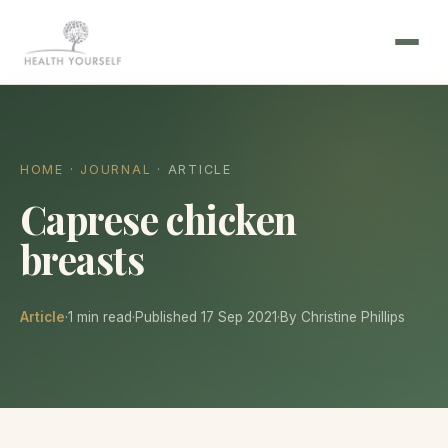
HOME
·
JOURNAL
· ARTICLE
Caprese chicken
breasts
Article
·
1 min read
·
Published 17 Sep 2021
·
By Christine Phillips