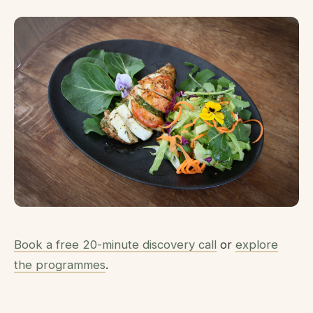
Book a free 20-minute discovery call
or
explore
the programmes
.