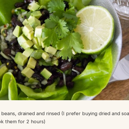
k beans, drained and rinsed (I prefer buying dried and so
k them for 2 hours)