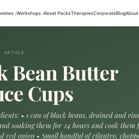
ammes
Workshops
Reset Packs
Therapies
Corporate
Blog
About
· ARTICLE
k Bean Butter
uce Cups
ients: • 1 can of black beans, drained and rins
and soaking them for 24 hours and cook them f
d red onion • Small handful of cilantro, chopp