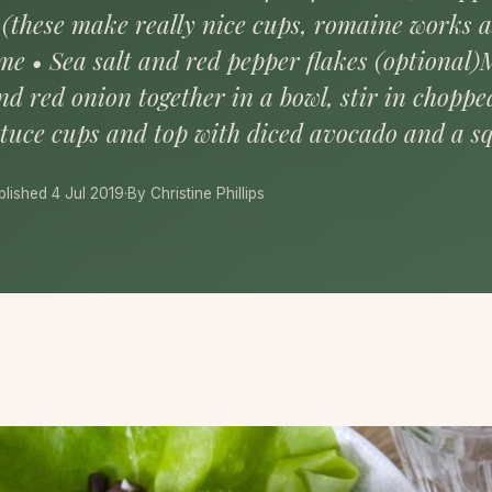
 (these make really nice cups, romaine works as
ime • Sea salt and red pepper flakes (optional)
d red onion together in a bowl, stir in chopped
ttuce cups and top with diced avocado and a s
blished 4 Jul 2019
·
By Christine Phillips