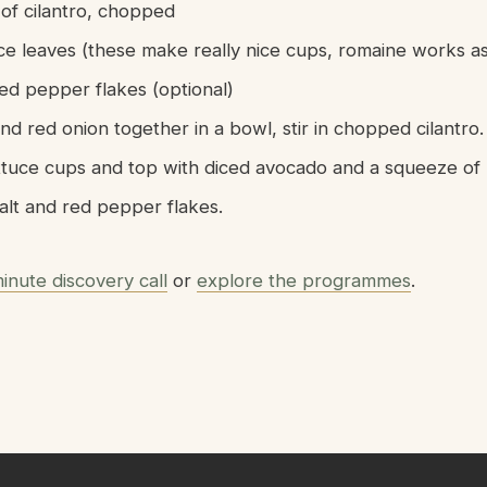
 of cilantro, chopped
uce leaves (these make really nice cups, romaine works as
red pepper flakes (optional)
d red onion together in a bowl, stir in chopped cilantro.
ttuce cups and top with diced avocado and a squeeze of l
alt and red pepper flakes.
inute discovery call
or
explore the programmes
.