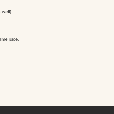
 well)
ime juice.