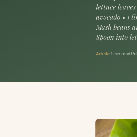
lettuce leaves
avocado • 1 l
Mash beans an
Spoon into le
Article
·
1 min read
·
Pu