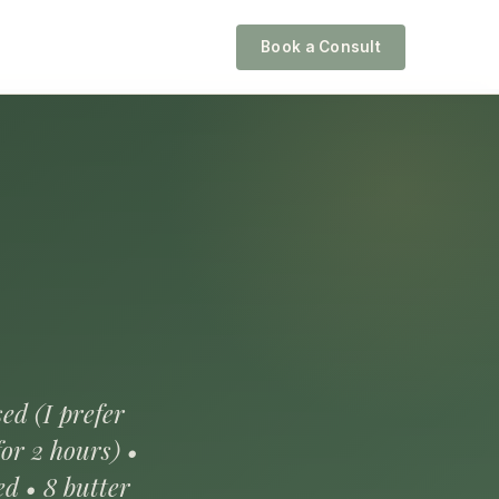
Book a Consult
ed (I prefer
or 2 hours) •
ed • 8 butter