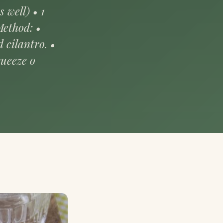
 well) • 1
Method: •
 cilantro. •
queeze o