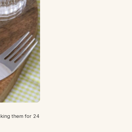
aking them for 24