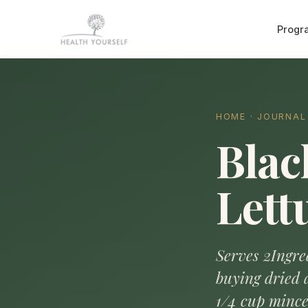
Progr
HOME
·
JOURNAL
Blac
Lett
Serves 2Ingred
buying dried 
1/4 cup mince