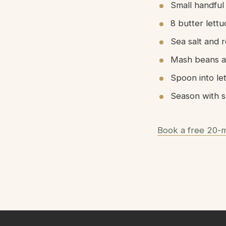
Small handful
8 butter lett
Sea salt and 
Mash beans an
Spoon into le
Season with s
Book a free 20-m