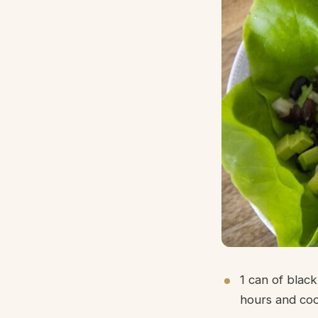
1 can of blac
hours and coo