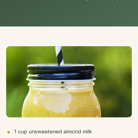
1 cup unsweetened almond milk