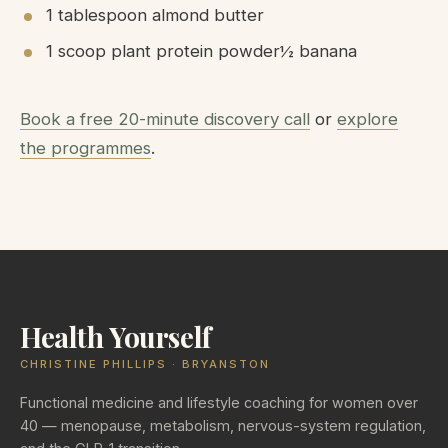
1 tablespoon almond butter
1 scoop plant protein powder½ banana
Book a free 20-minute discovery call
or
explore
the programmes
.
Health Yourself
CHRISTINE PHILLIPS · BRYANSTON
Functional medicine and lifestyle coaching for women over
40 — menopause, metabolism, nervous-system regulation,