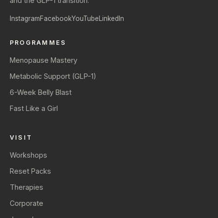
and the GLP-1 transition.
Instagram
Facebook
YouTube
LinkedIn
PROGRAMMES
Menopause Mastery
Metabolic Support (GLP-1)
6-Week Belly Blast
Fast Like a Girl
VISIT
Workshops
Reset Packs
Therapies
Corporate