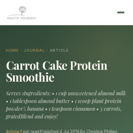
HOME
·
JOURNAL
· ARTICLE
Carrot Cake Protein
Smoothie
Serves 1Ingredients: • 1 cup unsweetened almond milk
• 1 tablespoon almond butter • 1 scoop plant protein
powder½ banana • 1 teaspoon cinnamon • 3 carrots,
gratedBlend and enjoy!
Article
·
1 min read
·
Published 4 Jul 2019
·
By Christine Phillips