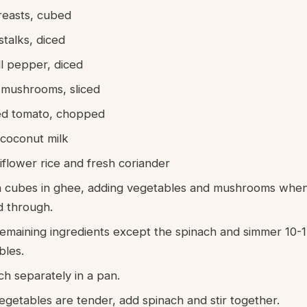
reasts, cubed
stalks, diced
l pepper, diced
e mushrooms, sliced
ed tomato, chopped
 coconut milk
iflower rice and fresh coriander
 cubes in ghee, adding vegetables and mushrooms when
d through.
remaining ingredients except the spinach and simmer 10-1
bles.
ch separately in a pan.
egetables are tender, add spinach and stir together.