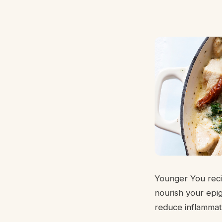
Younger You recip
nourish your epig
reduce inflammat