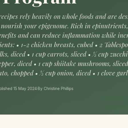
ecipes rely heavily on whole foods and are de
to nourish your epigenome. Rich in epinutrients
benefits and can reduce inflammation while inc
ients: • 1-2 chicken breasts, cubed • 2 Tablesp
lks, diced • 1 cup carrots, sliced • ½ cup zucchi
epper, diced • 1 cup shiitake mushrooms, slice
to, chopped • ½ cup onion, diced • 1 clove garl
blished 15 May 2024
·
By Christine Phillips