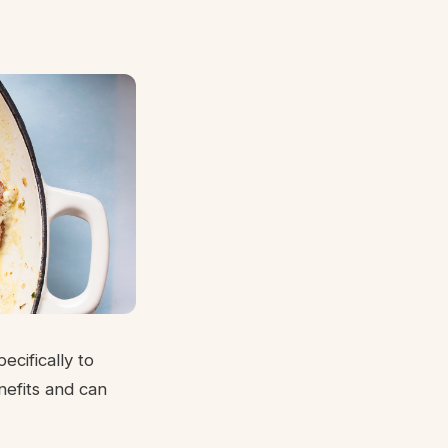
cifically to
nefits and can