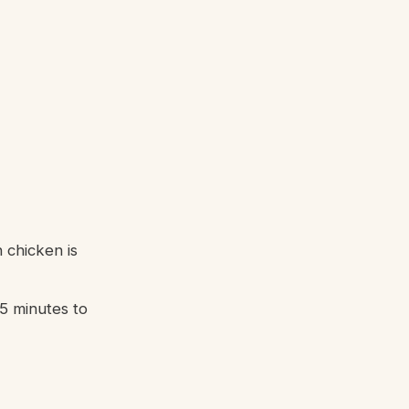
 chicken is
5 minutes to