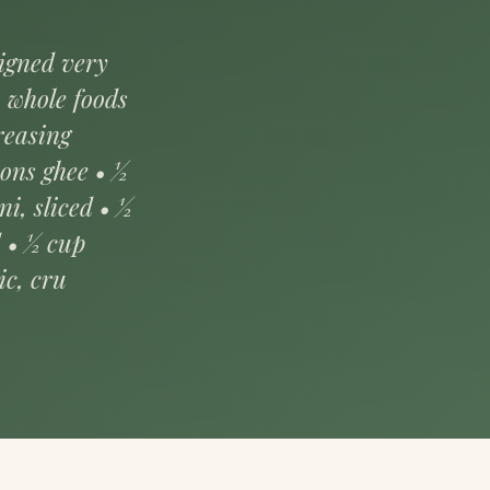
signed very
, whole foods
reasing
oons ghee • ½
ni, sliced • ½
d • ½ cup
ic, cru