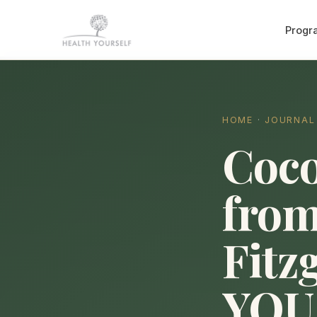
Progr
HOME
·
JOURNAL
Coco
from
Fitz
YOU