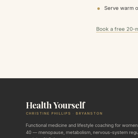
Serve warm on
Book a free 20-m
Health Yourself
CHRISTINE PHILLIPS · BRYANSTON
Functional medicine and lifestyle coaching for women
40 — menopause, metabolism, nervous-system regul