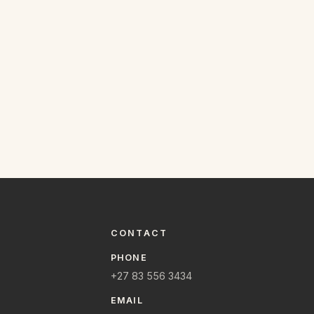
CONTACT
PHONE
+27 83 556 3434
EMAIL