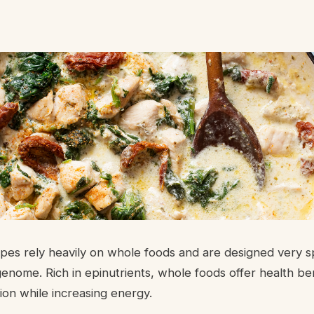
es rely heavily on whole foods and are designed very spe
enome. Rich in epinutrients, whole foods offer health be
ion while increasing energy.