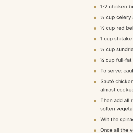
1-2 chicken b
½ cup celery 
½ cup red bel
1 cup shiitak
½ cup sundri
¼ cup full-fat
To serve: caul
Sauté chicken
almost cooke
Then add all 
soften vegeta
Wilt the spina
Once all the v