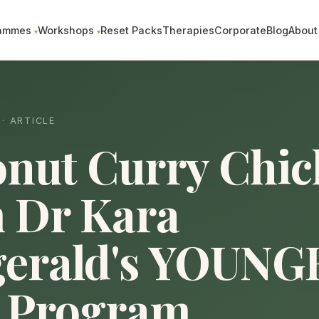
ammes
Workshops
Reset Packs
Therapies
Corporate
Blog
About
· ARTICLE
nut Curry Chic
 Dr Kara
gerald's YOUNG
 Program