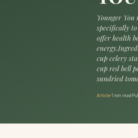
Younger You r
specifically 
offer health 
energy.Ingred
cup celery sta
cup red bell p
sundried toma
Article
·
1 min read
·
Pu