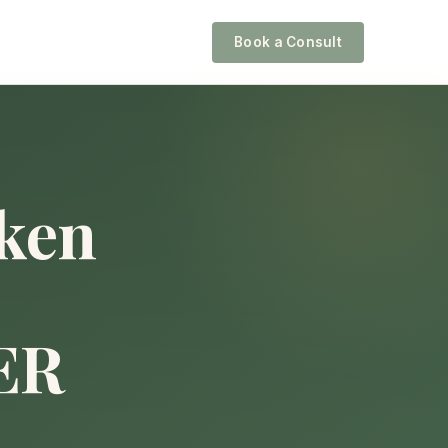
Book a Consult
ken
ER