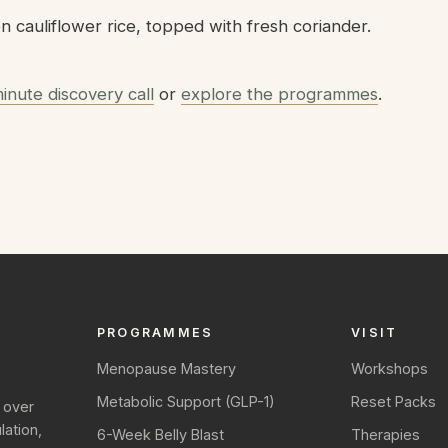
 cauliflower rice, topped with fresh coriander.
inute discovery call
or
explore the programmes
.
PROGRAMMES
VISIT
Menopause Mastery
Workshops
Metabolic Support (GLP-1)
Reset Packs
 over
ation,
6-Week Belly Blast
Therapies