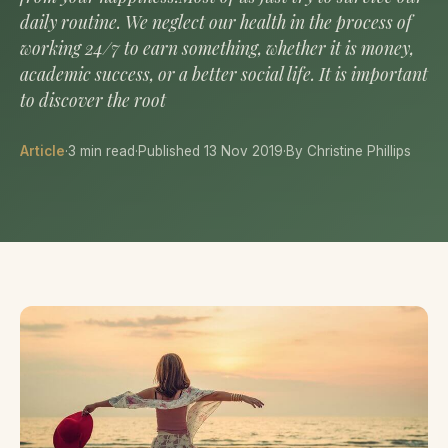
daily routine. We neglect our health in the process of
working 24/7 to earn something, whether it is money,
academic success, or a better social life. It is important
to discover the root
Article
·
3 min read
·
Published 13 Nov 2019
·
By Christine Phillips