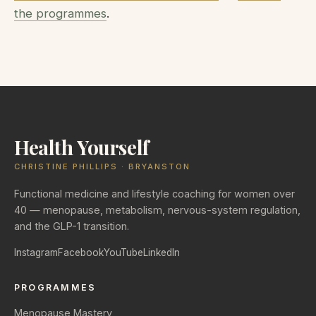
the programmes
.
Health Yourself
CHRISTINE PHILLIPS · BRYANSTON
Functional medicine and lifestyle coaching for women over
40 — menopause, metabolism, nervous-system regulation,
and the GLP-1 transition.
Instagram
Facebook
YouTube
LinkedIn
PROGRAMMES
Menopause Mastery