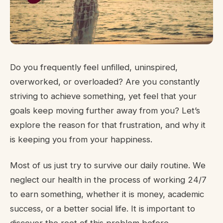
Do you frequently feel unfilled, uninspired,
overworked, or overloaded? Are you constantly
striving to achieve something, yet feel that your
goals keep moving further away from you? Let’s
explore the reason for that frustration, and why it
is keeping you from your happiness.
Most of us just try to survive our daily routine. We
neglect our health in the process of working 24/7
to earn something, whether it is money, academic
success, or a better social life. It is important to