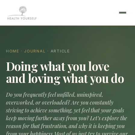
HOME
·
JOURNAL
· ARTICLE
Doing what you love
and loving what you do
Do you frequently feel unfilled, uninspired,
overworked, or overloaded? Are you constantly
striving to achieve something, yet feel that your goals
keep moving further away from you? Let’s explore the
reason for that frustration, and why it is keeping you
from your happiness.Most of us just try to survive our