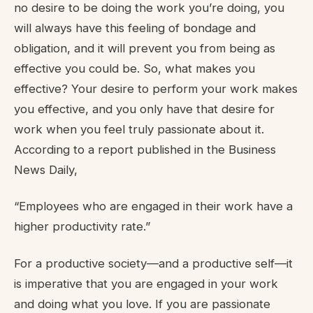
no desire to be doing the work you’re doing, you
will always have this feeling of bondage and
obligation, and it will prevent you from being as
effective you could be. So, what makes you
effective? Your desire to perform your work makes
you effective, and you only have that desire for
work when you feel truly passionate about it.
According to a report published in the Business
News Daily,
“Employees who are engaged in their work have a
higher productivity rate.”
For a productive society—and a productive self—it
is imperative that you are engaged in your work
and doing what you love. If you are passionate