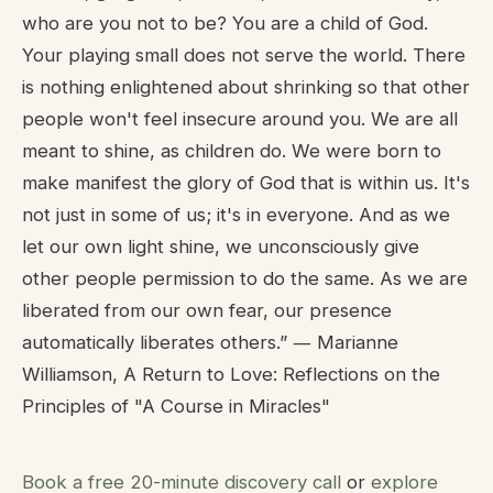
who are you not to be? You are a child of God.
Your playing small does not serve the world. There
is nothing enlightened about shrinking so that other
people won't feel insecure around you. We are all
meant to shine, as children do. We were born to
make manifest the glory of God that is within us. It's
not just in some of us; it's in everyone. And as we
let our own light shine, we unconsciously give
other people permission to do the same. As we are
liberated from our own fear, our presence
automatically liberates others.” ― Marianne
Williamson, A Return to Love: Reflections on the
Principles of "A Course in Miracles"
Book a free 20-minute discovery call
or
explore