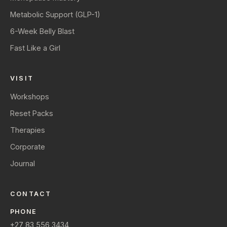
Metabolic Support (GLP-1)
6-Week Belly Blast
Fast Like a Girl
VISIT
Workshops
Reset Packs
Therapies
Corporate
Journal
CONTACT
PHONE
+27 83 556 3434