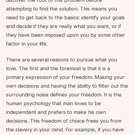
discover the root of this problem before
attempting to find the solution. This means you
need to get back to the basics: identify your goals
and decide if they are really what you want, or if
they have been imposed upon you by some other
factor in your life.
There are several reasons to pursue what you
love. The first and the foremost is that it is a
primary expression of your freedom. Making your
own decisions and having the ability to filter out the
surrounding noise defines your freedom. It is the
human psychology that man loves to be
independent and prefers to make his own
decisions. This freedom of choice frees you from
the slavery in your mind. For example, if you have