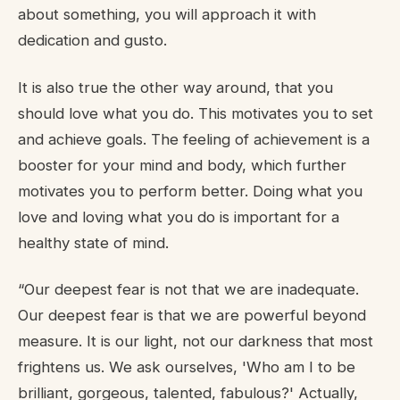
about something, you will approach it with
dedication and gusto.
It is also true the other way around, that you
should love what you do. This motivates you to set
and achieve goals. The feeling of achievement is a
booster for your mind and body, which further
motivates you to perform better. Doing what you
love and loving what you do is important for a
healthy state of mind.
“Our deepest fear is not that we are inadequate.
Our deepest fear is that we are powerful beyond
measure. It is our light, not our darkness that most
frightens us. We ask ourselves, 'Who am I to be
brilliant, gorgeous, talented, fabulous?' Actually,