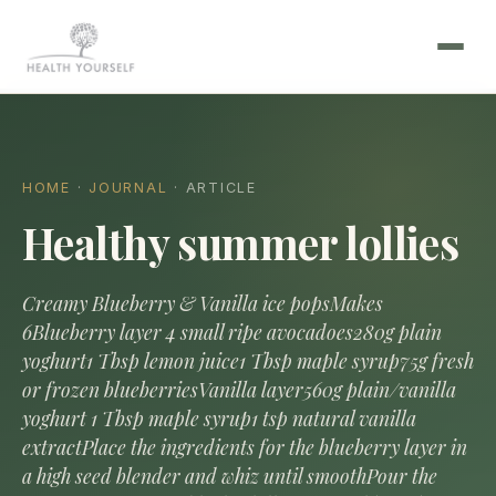
HOME
·
JOURNAL
· ARTICLE
Healthy summer lollies
Creamy Blueberry & Vanilla ice popsMakes
6Blueberry layer 4 small ripe avocadoes280g plain
yoghurt1 Tbsp lemon juice1 Tbsp maple syrup75g fresh
or frozen blueberriesVanilla layer560g plain/vanilla
yoghurt 1 Tbsp maple syrup1 tsp natural vanilla
extractPlace the ingredients for the blueberry layer in
a high seed blender and whiz until smoothPour the