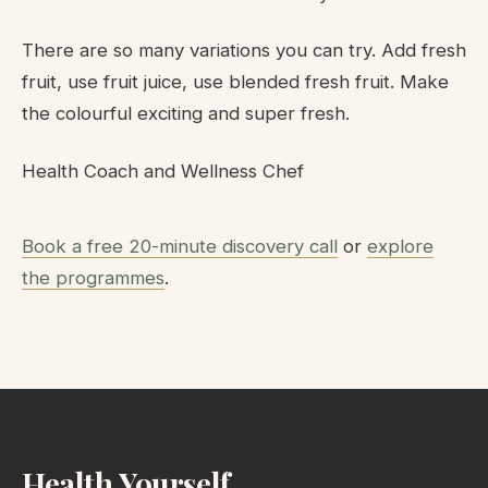
There are so many variations you can try. Add fresh
fruit, use fruit juice, use blended fresh fruit. Make
the colourful exciting and super fresh.
Health Coach and Wellness Chef
Book a free 20-minute discovery call
or
explore
the programmes
.
Health Yourself