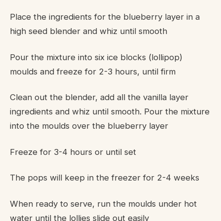
Place the ingredients for the blueberry layer in a
high seed blender and whiz until smooth
Pour the mixture into six ice blocks (lollipop)
moulds and freeze for 2-3 hours, until firm
Clean out the blender, add all the vanilla layer
ingredients and whiz until smooth. Pour the mixture
into the moulds over the blueberry layer
Freeze for 3-4 hours or until set
The pops will keep in the freezer for 2-4 weeks
When ready to serve, run the moulds under hot
water until the lollies slide out easily