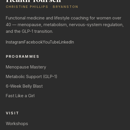
CHRISTINE PHILLIPS · BRYANSTON
Functional medicine and lifestyle coaching for women over
40 — menopause, metabolism, nervous-system regulation,
and the GLP-1 transition.
Instagram
Facebook
YouTube
LinkedIn
PROGRAMMES
Menopause Mastery
Metabolic Support (GLP-1)
6-Week Belly Blast
Fast Like a Girl
VISIT
Workshops