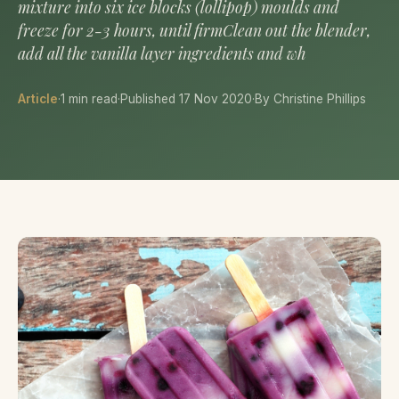
mixture into six ice blocks (lollipop) moulds and
freeze for 2-3 hours, until firmClean out the blender,
add all the vanilla layer ingredients and wh
Article
·
1 min read
·
Published 17 Nov 2020
·
By Christine Phillips