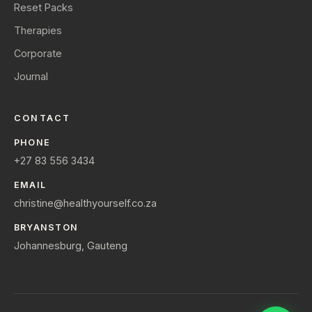
Reset Packs
Therapies
Corporate
Journal
CONTACT
PHONE
+27 83 556 3434
EMAIL
christine@healthyourself.co.za
BRYANSTON
Johannesburg, Gauteng