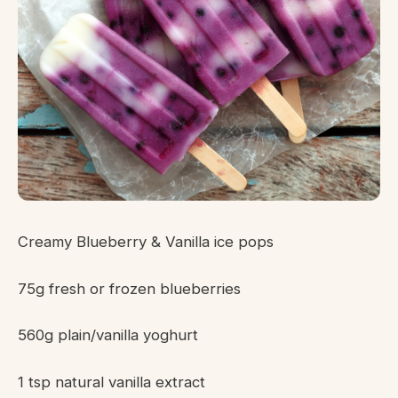
Creamy Blueberry & Vanilla ice pops
75g fresh or frozen blueberries
560g plain/vanilla yoghurt
1 tsp natural vanilla extract