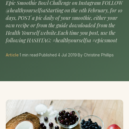
Epic Smoothie Bowl Challenge on Instagram FOLLOW
@healthyourselfsaStarting on the 11th February, for 10
days, POST a pic daily of your smoothie, either your
own recipe or from the guide downloaded from the
Health Yourself website.Each time you post, use the
following HASHTAG: #healthyourselfsa #epicsmoot
Article
·
1 min read
·
Published 4 Jul 2019
·
By Christine Phillips