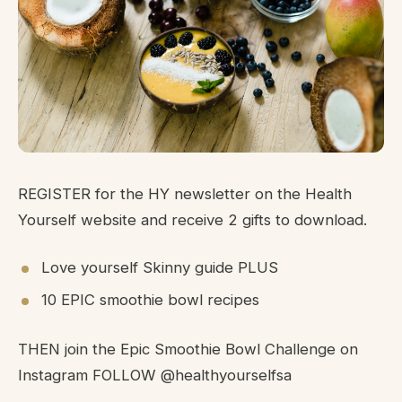
REGISTER for the HY newsletter on the Health
Yourself website and receive 2 gifts to download.
Love yourself Skinny guide PLUS
10 EPIC smoothie bowl recipes
THEN join the Epic Smoothie Bowl Challenge on
Instagram FOLLOW @healthyourselfsa