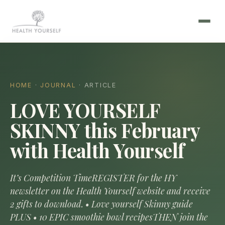
HOME
·
JOURNAL
· ARTICLE
LOVE YOURSELF
SKINNY this February
with Health Yourself
It’s Competition TimeREGISTER for the HY
newsletter on the Health Yourself website and receive
2 gifts to download. • Love yourself Skinny guide
PLUS • 10 EPIC smoothie bowl recipesTHEN join the