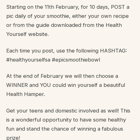
Starting on the 11th February, for 10 days, POST a
pic daily of your smoothie, either your own recipe
or from the guide downloaded from the Health
Yourself website.
Each time you post, use the following HASHTAG:
#healthyourselfsa #epicsmoothiebowl
At the end of February we will then choose a
WINNER and YOU could win yourself a beautiful
Health Hamper.
Get your teens and domestic involved as well! This
is a wonderful opportunity to have some healthy
fun and stand the chance of winning a fabulous
prize!