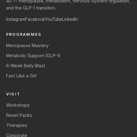
40 — menopause, metabolism, nervous-system regulation,
and the GLP-1 transition.
Instagram
Facebook
YouTube
LinkedIn
PROGRAMMES
Menopause Mastery
Metabolic Support (GLP-1)
6-Week Belly Blast
Fast Like a Girl
VISIT
Workshops
Reset Packs
Therapies
Corporate