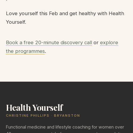
Love yourself this Feb and get healthy with Health
Yourself.
Book a free 20-minute discovery call
or
explore
the programmes
.
Health Yourself
CHRISTINE PHILLIPS · BRYANSTON
Functional medicine and lifestyle coaching for women over