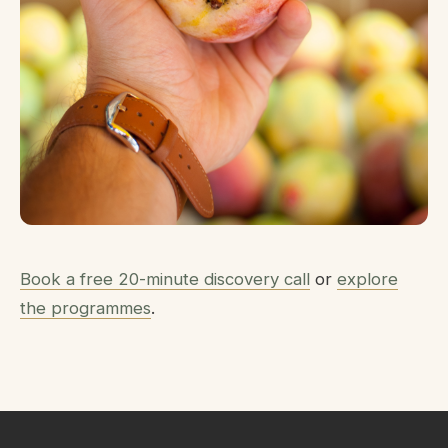
Book a free 20-minute discovery call
or
explore
the programmes
.