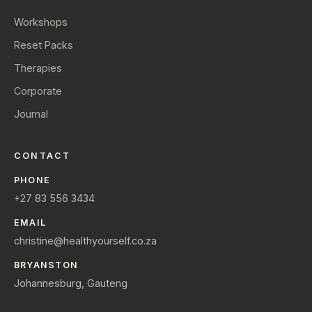
Workshops
Reset Packs
Therapies
Corporate
Journal
CONTACT
PHONE
+27 83 556 3434
EMAIL
christine@healthyourself.co.za
BRYANSTON
Johannesburg, Gauteng