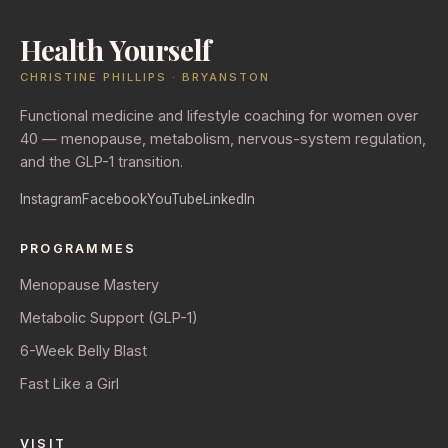
Health Yourself
CHRISTINE PHILLIPS · BRYANSTON
Functional medicine and lifestyle coaching for women over
40 — menopause, metabolism, nervous-system regulation,
and the GLP-1 transition.
Instagram
Facebook
YouTube
LinkedIn
PROGRAMMES
Menopause Mastery
Metabolic Support (GLP-1)
6-Week Belly Blast
Fast Like a Girl
VISIT