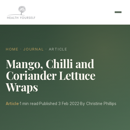
HOME
·
JOURNAL
· ARTICLE
Mango, Chilli and
Coriander Lettuce
Wraps
Article
·
1 min read
·
Published 3 Feb 2022
·
By Christine Phillips