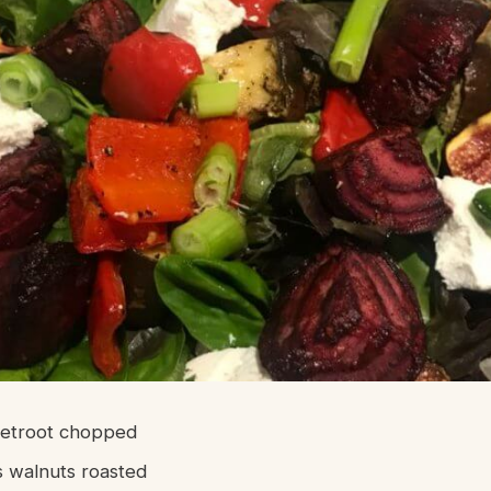
eetroot chopped
 walnuts roasted