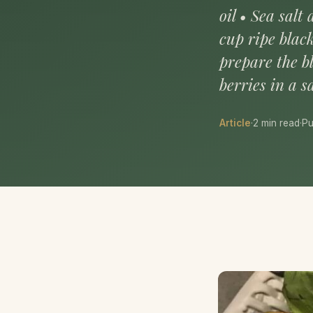
oil • Sea sal
cup ripe blac
prepare the b
berries in a 
Article
·
2 min read
·
Pu