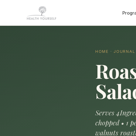
Progr
HOME
·
JOURNAL
Roas
Sala
Serves 4Ingred
chopped • 1 pe
walnuts roast