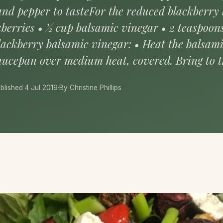
t and pepper to tasteFor the reduced blackberry
kberries • ½ cup balsamic vinegar • 2 teaspoo
lackberry balsamic vinegar: • Heat the balsam
saucepan over medium heat, covered. Bring to th
blished 4 Jul 2019
·
By Christine Phillips