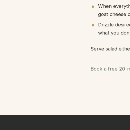
When everythi
goat cheese on
Drizzle desir
what you don’t
Serve salad eithe
Book a free 20-m