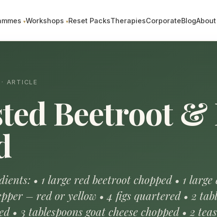
ammes
Workshops
Reset Packs
Therapies
Corporate
Blog
About
· ARTICLE
ted Beetroot & 
d
ients: • 1 large red beetroot chopped • 1 large
pper – red or yellow • 4 figs quartered • 2 tab
ed • 3 tablespoons goat cheese chopped • 2 tea