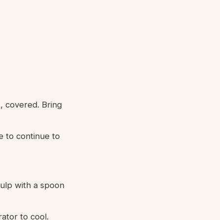
, covered. Bring
e to continue to
pulp with a spoon
rator to cool.