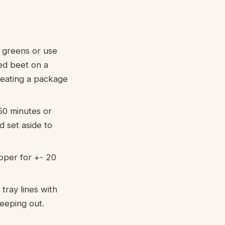
 greens or use
ed beet on a
creating a package
50 minutes or
 set aside to
epper for +- 20
tray lines with
seeping out.