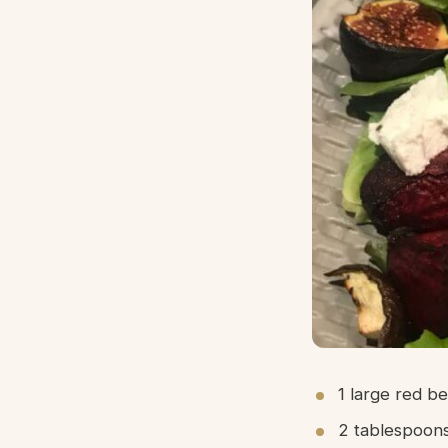
1 large red b
2 tablespoons