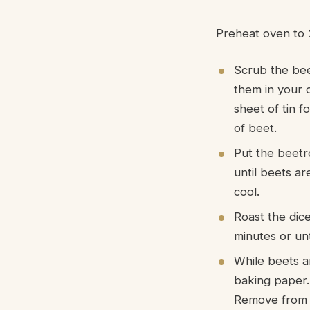
Preheat oven to 
Scrub the bee
them in your 
sheet of tin f
of beet.
Put the beetr
until beets a
cool.
Roast the dice
minutes or unt
While beets ar
baking paper. 
Remove from o