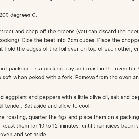
200 degrees C.
troot and chop off the greens (you can discard the beet
cooking). Dice the beet into 2cm cubes. Place the chopp
oil. Fold the edges of the foil over on top of each other, 
oot package on a packing tray and roast in the oven for 
re soft when poked with a fork. Remove from the oven and
d eggplant and peppers with a little olive oil, salt and p
il tender. Set aside and allow to cool.
e roasting, quarter the figs and place them on a packing 
Roast them for 10 to 12 minutes, until their juices begin 
ven and set aside.