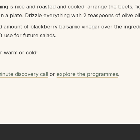
ng is nice and roasted and cooled, arrange the beets, fi
 a plate. Drizzle everything with 2 teaspoons of olive oil
ed amount of blackberry balsamic vinegar over the ingredi
 use for future salads.
r warm or cold!
inute discovery call
or
explore the programmes
.