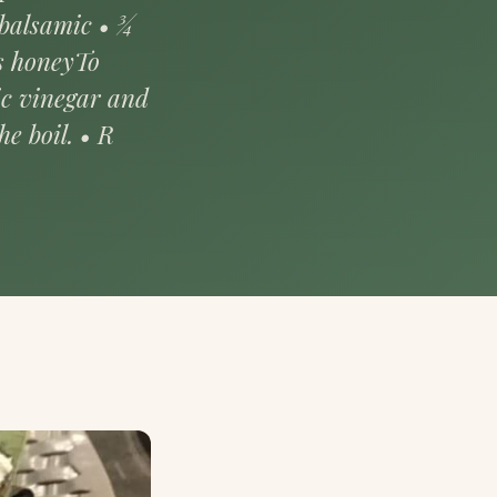
 balsamic • ¾
ns honeyTo
ic vinegar and
e boil. • R