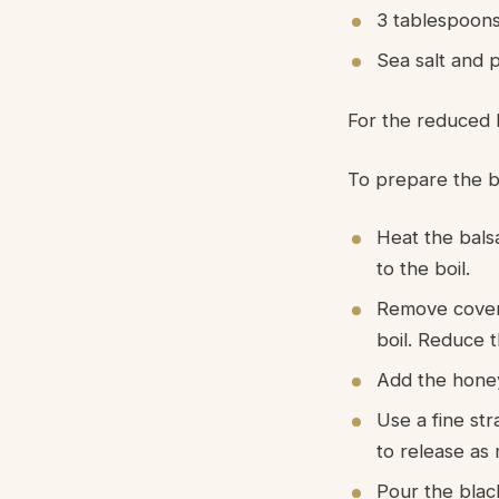
3 tablespoon
Sea salt and 
For the reduced 
To prepare the b
Heat the bals
to the boil.
Remove cover 
boil. Reduce t
Add the honey
Use a fine st
to release as 
Pour the black