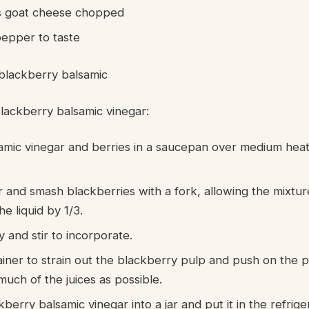
s goat cheese chopped
pepper to taste
blackberry balsamic
lackberry balsamic vinegar:
amic vinegar and berries in a saucepan over medium heat
and smash blackberries with a fork, allowing the mixtur
he liquid by 1/3.
 and stir to incorporate.
rainer to strain out the blackberry pulp and push on the 
much of the juices as possible.
berry balsamic vinegar into a jar and put it in the refrige