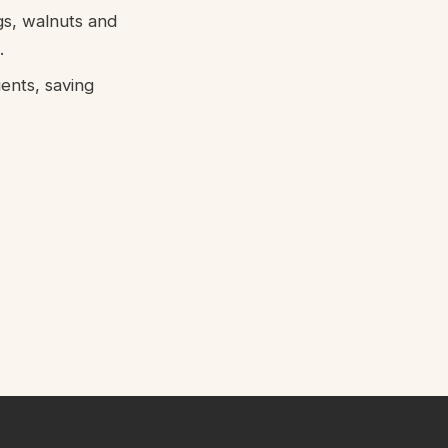
gs, walnuts and
.
ents, saving