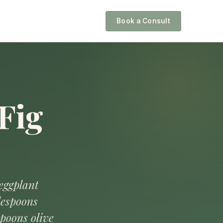
Book a Consult
Fig
 eggplant
lespoons
spoons olive