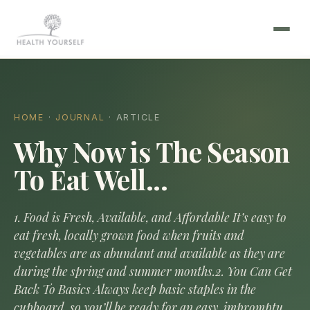
HOME
·
JOURNAL
· ARTICLE
Why Now is The Season
To Eat Well...
1. Food is Fresh, Available, and Affordable It’s easy to
eat fresh, locally grown food when fruits and
vegetables are as abundant and available as they are
during the spring and summer months.2. You Can Get
Back To Basics Always keep basic staples in the
cupboard, so you’ll be ready for an easy, impromptu