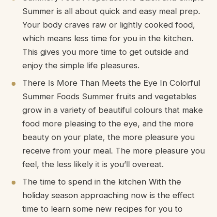
Summer is all about quick and easy meal prep.
Your body craves raw or lightly cooked food,
which means less time for you in the kitchen.
This gives you more time to get outside and
enjoy the simple life pleasures.
There Is More Than Meets the Eye In Colorful
Summer Foods Summer fruits and vegetables
grow in a variety of beautiful colours that make
food more pleasing to the eye, and the more
beauty on your plate, the more pleasure you
receive from your meal. The more pleasure you
feel, the less likely it is you’ll overeat.
The time to spend in the kitchen With the
holiday season approaching now is the effect
time to learn some new recipes for you to