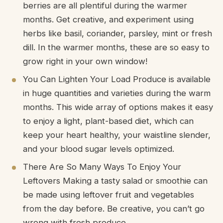
berries are all plentiful during the warmer
months. Get creative, and experiment using
herbs like basil, coriander, parsley, mint or fresh
dill. In the warmer months, these are so easy to
grow right in your own window!
You Can Lighten Your Load Produce is available
in huge quantities and varieties during the warm
months. This wide array of options makes it easy
to enjoy a light, plant-based diet, which can
keep your heart healthy, your waistline slender,
and your blood sugar levels optimized.
There Are So Many Ways To Enjoy Your
Leftovers Making a tasty salad or smoothie can
be made using leftover fruit and vegetables
from the day before. Be creative, you can’t go
wrong with fresh produce