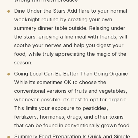
Dine Under the Stars Add flare to your normal
weeknight routine by creating your own
summery dinner table outside. Relaxing under
the stars, enjoying a fine meal with friends, will
soothe your nerves and help you digest your
food, while truly appreciating the magic of the
season.
Going Local Can Be Better Than Going Organic
While it’s sometimes OK to choose the
conventional versions of fruits and vegetables,
whenever possible, it’s best to opt for organic.
This limits your exposure to pesticides,
fertilizers, hormones, drugs, and other toxins
that can be found in conventionally grown food.
Summery Food Preparation Is Quick and Simple