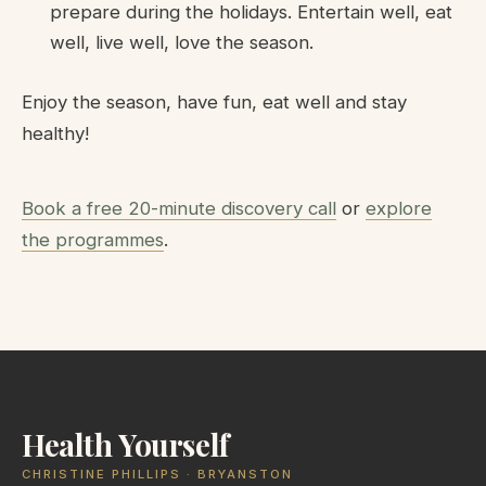
prepare during the holidays. Entertain well, eat
well, live well, love the season.
Enjoy the season, have fun, eat well and stay
healthy!
Book a free 20-minute discovery call
or
explore
the programmes
.
Health Yourself
CHRISTINE PHILLIPS · BRYANSTON