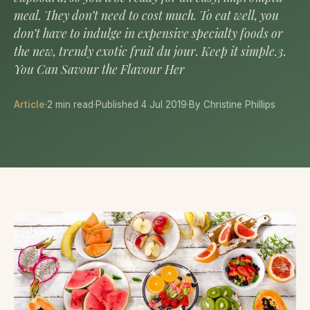
meal. They don’t need to cost much. To eat well, you
don’t have to indulge in expensive specialty foods or
the new, trendy exotic fruit du jour. Keep it simple.3.
You Can Savour the Flavour Her
Article
·
2 min read
·
Published 4 Jul 2019
·
By Christine Phillips