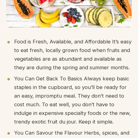
Food is Fresh, Available, and Affordable It’s easy
to eat fresh, locally grown food when fruits and
vegetables are as abundant and available as
they are during the spring and summer months.
You Can Get Back To Basics Always keep basic
staples in the cupboard, so you’ll be ready for
an easy, impromptu meal. They don’t need to
cost much. To eat well, you don’t have to
indulge in expensive specialty foods or the new,
trendy exotic fruit du jour. Keep it simple.
You Can Savour the Flavour Herbs, spices, and