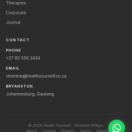
Therapies
Corporate
Journal
CONTACT
PHONE
+27 83 556 3434
EMAIL
christine@healthyourself.co.za
BRYANSTON
Johannesburg, Gauteng
© 2026 Health Yourself · Christine Phillips.
About
Contact
Privacy
Terms
Sitemap