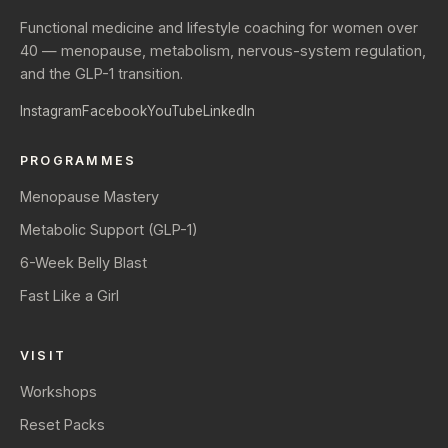
Functional medicine and lifestyle coaching for women over
40 — menopause, metabolism, nervous-system regulation,
and the GLP-1 transition.
Instagram
Facebook
YouTube
LinkedIn
PROGRAMMES
Menopause Mastery
Metabolic Support (GLP-1)
6-Week Belly Blast
Fast Like a Girl
VISIT
Workshops
Reset Packs