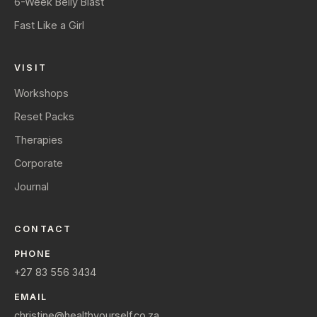
6-Week Belly Blast
Fast Like a Girl
VISIT
Workshops
Reset Packs
Therapies
Corporate
Journal
CONTACT
PHONE
+27 83 556 3434
EMAIL
christine@healthyourself.co.za