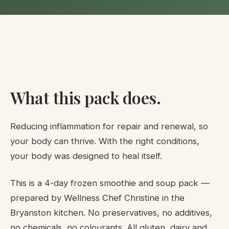
What this pack does.
Reducing inflammation for repair and renewal, so
your body can thrive. With the right conditions,
your body was designed to heal itself.
This is a 4-day frozen smoothie and soup pack —
prepared by Wellness Chef Christine in the
Bryanston kitchen. No preservatives, no additives,
no chemicals, no colourants. All gluten, dairy and