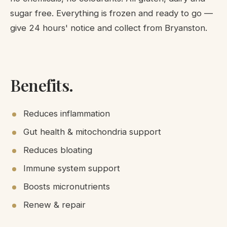
sugar free. Everything is frozen and ready to go —
give 24 hours' notice and collect from Bryanston.
Benefits.
Reduces inflammation
Gut health & mitochondria support
Reduces bloating
Immune system support
Boosts micronutrients
Renew & repair