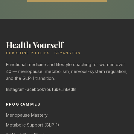
Health Yourself
CHRISTINE PHILLIPS · BRYANSTON
Functional medicine and lifestyle coaching for women over
40 — menopause, metabolism, nervous-system regulation,
and the GLP-1 transition.
Instagram
Facebook
YouTube
LinkedIn
PROGRAMMES
Menopause Mastery
Metabolic Support (GLP-1)