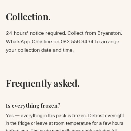
Collection.
24 hours' notice required. Collect from Bryanston.
WhatsApp Christine on
083 556 3434
to arrange
your collection date and time.
Frequently asked.
Is everything frozen?
Yes — everything in this pack is frozen. Defrost overnight
in the fridge or leave at room temperature for a few hours
before use. The guide sent with your pack includes full