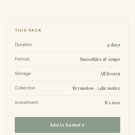
THIS PACK
4 days
Duration
Smoothies & soups
Format
All frozen
Storage
Bryanston · 24hr notice
Collection
R 1,600
Investment
Add to basket