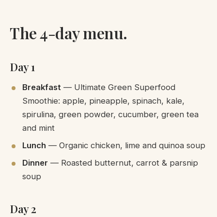
The 4-day menu.
Day 1
Breakfast
— Ultimate Green Superfood
Smoothie: apple, pineapple, spinach, kale,
spirulina, green powder, cucumber, green tea
and mint
Lunch
— Organic chicken, lime and quinoa soup
Dinner
— Roasted butternut, carrot & parsnip
soup
Day 2