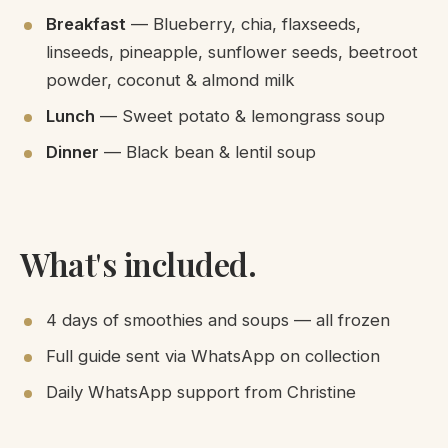
Breakfast
— Blueberry, chia, flaxseeds,
linseeds, pineapple, sunflower seeds, beetroot
powder, coconut & almond milk
Lunch
— Sweet potato & lemongrass soup
Dinner
— Black bean & lentil soup
What's included.
4 days of smoothies and soups — all frozen
Full guide sent via WhatsApp on collection
Daily WhatsApp support from Christine