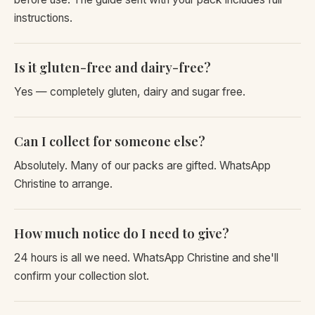
instructions.
Is it gluten-free and dairy-free?
Yes — completely gluten, dairy and sugar free.
Can I collect for someone else?
Absolutely. Many of our packs are gifted. WhatsApp
Christine to arrange.
How much notice do I need to give?
24 hours is all we need. WhatsApp Christine and she'll
confirm your collection slot.