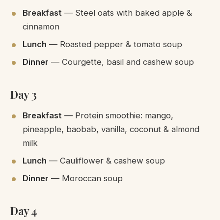
Breakfast
— Steel oats with baked apple &
cinnamon
Lunch
— Roasted pepper & tomato soup
Dinner
— Courgette, basil and cashew soup
Day 3
Breakfast
— Protein smoothie: mango,
pineapple, baobab, vanilla, coconut & almond
milk
Lunch
— Cauliflower & cashew soup
Dinner
— Moroccan soup
Day 4