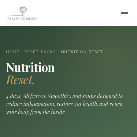
HOME
·
RESET PACKS
· NUTRITION RESET
Nutrition
Reset.
4 days. All frozen. Smoothies and soups designed to
reduce inflammation, restore gut health, and renew
your body from the inside.