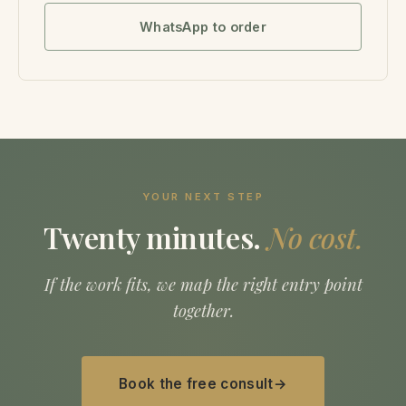
WhatsApp to order
YOUR NEXT STEP
Twenty minutes.
No cost.
If the work fits, we map the right entry point
together.
Book the free consult