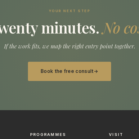
YOUR NEXT STEP
wenty minutes.
No co
If the work fits, we map the right entry point together.
Book the free consult
PROGRAMMES
VISIT