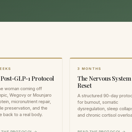
WEEKS
3 MONTHS
 Post-GLP-1 Protocol
The Nervous System
Reset
the woman coming off
pic, Wegovy or Mounjaro
A structured 90-day protoc
tein, micronutrient repair,
for burnout, somatic
e preservation, and the
dysregulation, sleep collap
e back to a real body.
and chronic cortisol overlo
 THE PROTOCOL
READ THE PROTOCOL