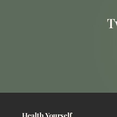
T
Health Yourself