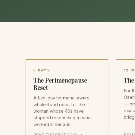
5 DAYS
12 
The Perimenopause
The
Reset
For 
Ozem
A five-day hormone-aware
— pro
whole-food reset for the
muscl
woman whose 40s have
bridg
stopped responding to what
worked in her 30s.
READ THE PROTOCOL
READ