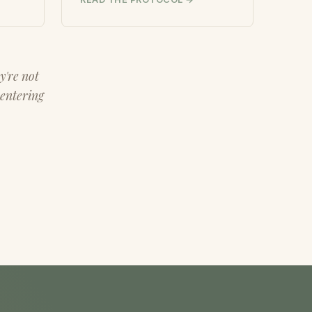
y're not
 entering