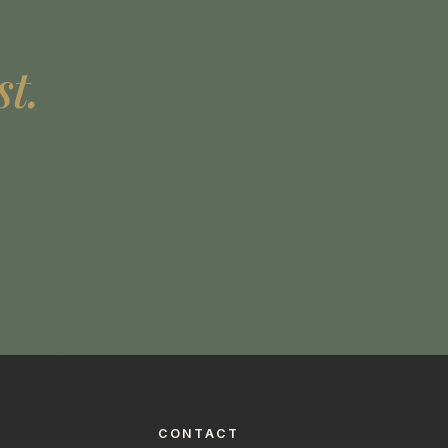
st.
CONTACT