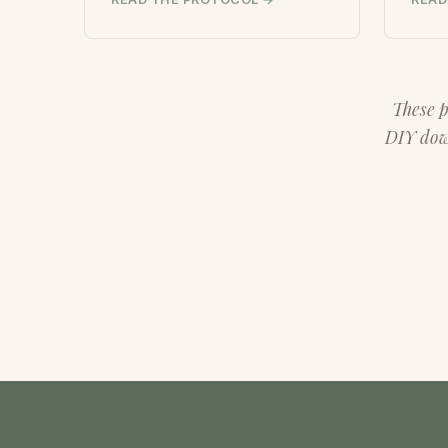
These p
DIY down