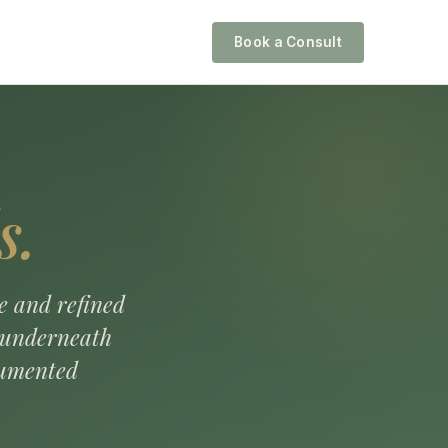
Book a Consult
s.
e and refined
s underneath
cumented