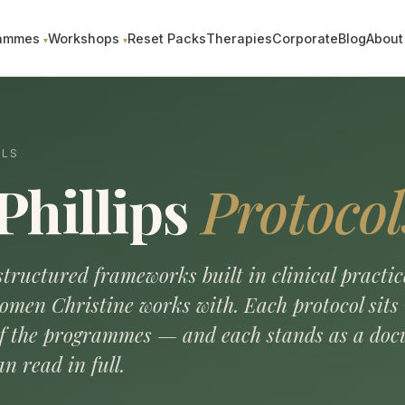
ammes
Workshops
Reset Packs
Therapies
Corporate
Blog
About
OLS
Phillips
Protocol
tructured frameworks built in clinical practic
omen Christine works with. Each protocol sit
of the programmes — and each stands as a do
n read in full.