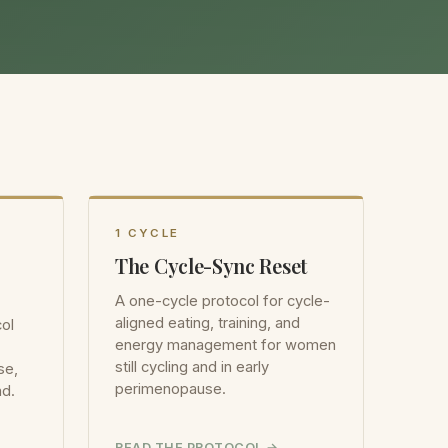
1 CYCLE
The Cycle-Sync Reset
A one-cycle protocol for cycle-
aligned eating, training, and
ol
energy management for women
still cycling and in early
se,
perimenopause.
ad.
READ THE PROTOCOL