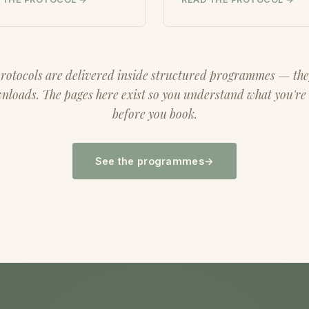
rotocols are delivered inside structured programmes — the
loads. The pages here exist so you understand what you're
before you book.
See the programmes