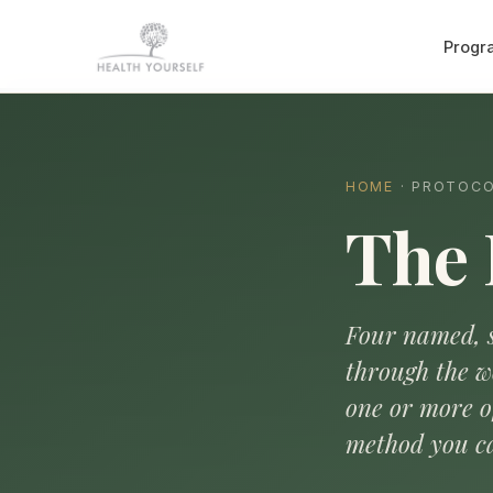
Progr
HOME
· PROTOC
The 
Four named, s
through the w
one or more 
method you ca